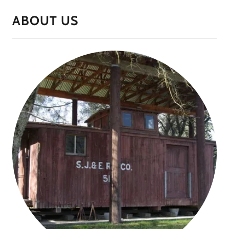
ABOUT US