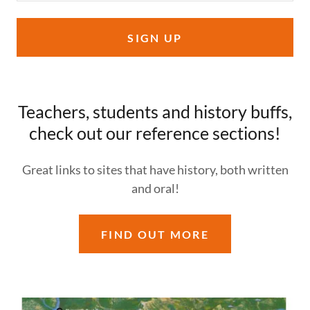
SIGN UP
Teachers, students and history buffs,
check out our reference sections!
Great links to sites that have history, both written
and oral!
FIND OUT MORE