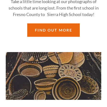
Take a little time looking at our photographs of
schools that are long lost. From the first school in
Fresno County to Sierra High School today!
FIND OUT MORE