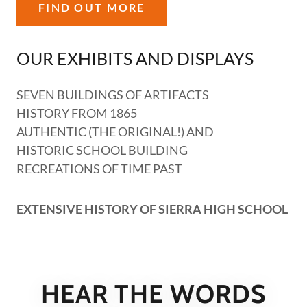
FIND OUT MORE
OUR EXHIBITS AND DISPLAYS
SEVEN BUILDINGS OF ARTIFACTS
HISTORY FROM 1865
AUTHENTIC (THE ORIGINAL!) AND
HISTORIC SCHOOL BUILDING
RECREATIONS OF TIME PAST
EXTENSIVE HISTORY OF SIERRA HIGH SCHOOL
HEAR THE WORDS