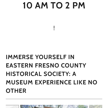
10 AM TO 2 PM
!
IMMERSE YOURSELF IN
EASTERN FRESNO COUNTY
HISTORICAL SOCIETY: A
MUSEUM EXPERIENCE LIKE NO
OTHER