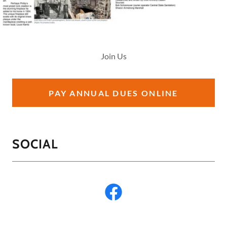
Join Us
PAY ANNUAL DUES ONLINE
SOCIAL