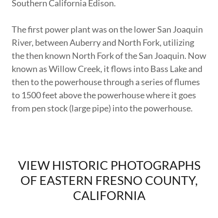
Southern California Edison.
The first power plant was on the lower San Joaquin
River, between Auberry and North Fork, utilizing
the then known North Fork of the San Joaquin. Now
known as Willow Creek, it flows into Bass Lake and
then to the powerhouse through a series of flumes
to 1500 feet above the powerhouse where it goes
from pen stock (large pipe) into the powerhouse.
VIEW HISTORIC PHOTOGRAPHS
OF EASTERN FRESNO COUNTY,
CALIFORNIA