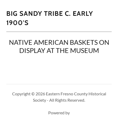
BIG SANDY TRIBE C. EARLY
1900'S
NATIVE AMERICAN BASKETS ON
DISPLAY AT THE MUSEUM
Copyright © 2026 Eastern Fresno County Historical
Society - All Rights Reserved.
Powered by