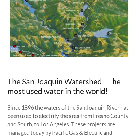
The San Joaquin Watershed - The
most used water in the world!
Since 1896 the waters of the San Joaquin River has
been used to electrify the area from Fresno County
and South, to Los Angeles. These projects are
managed today by Pacific Gas & Electric and