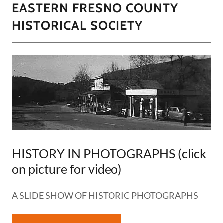
EASTERN FRESNO COUNTY
HISTORICAL SOCIETY
HISTORY IN PHOTOGRAPHS (click
on picture for video)
A SLIDE SHOW OF HISTORIC PHOTOGRAPHS