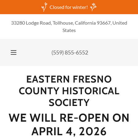
Closed for winter!
33280 Lodge Road, Tollhouse, California 93667, United
States
(559) 855-6552
EASTERN FRESNO
COUNTY HISTORICAL
SOCIETY
WE WILL RE-OPEN ON
APRIL 4, 2026