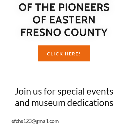
OF THE PIONEERS
OF EASTERN
FRESNO COUNTY
CLICK HERE!
Join us for special events
and museum dedications
efchs123@gmail.com