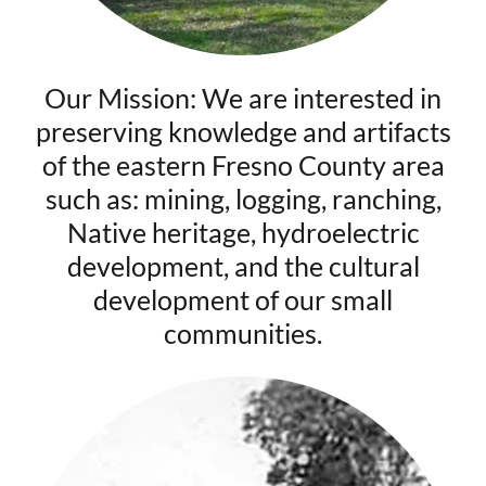
Our Mission: We are interested in
preserving knowledge and artifacts
of the eastern Fresno County area
such as: mining, logging, ranching,
Native heritage, hydroelectric
development, and the cultural
development of our small
communities.