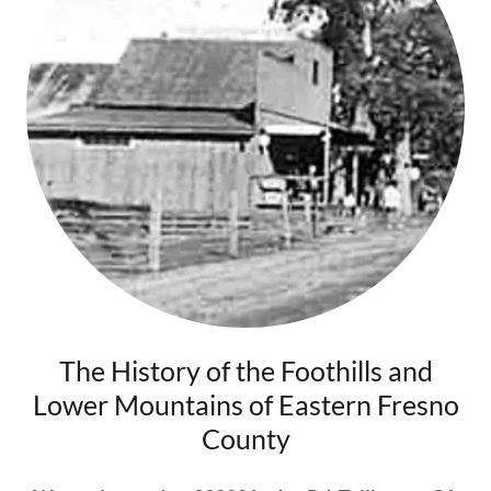
The History of the Foothills and
Lower Mountains of Eastern Fresno
County