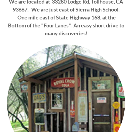
We are located at 33280 Lodge Rd, Tollhouse, CA
93667. We are just east of Sierra High School.
One mile east of State Highway 168, at the
Bottom of the "Four Lanes". An easy short drive to
many discoveries!