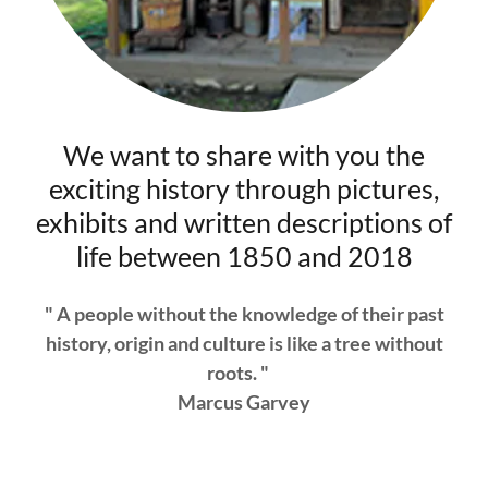
We want to share with you the
exciting history through pictures,
exhibits and written descriptions of
life between 1850 and 2018
" A people without the knowledge of their past
history, origin and culture is like a tree without
roots. "
Marcus Garvey